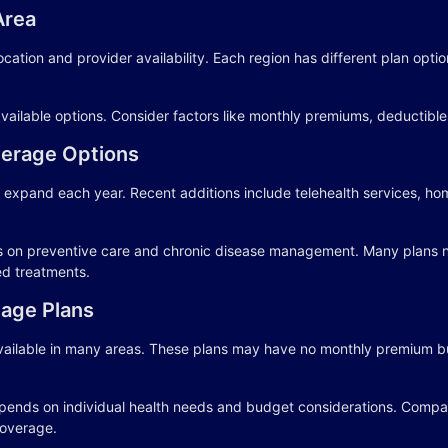
Area
ocation and provider availability. Each region has different plan opt
vailable options. Consider factors like monthly premiums, deductibl
erage Options
 expand each year. Recent additions include telehealth services, h
s on preventive care and chronic disease management. Many plans 
ed treatments.
age Plans
ailable in many areas. These plans may have no monthly premium bu
ends on individual health needs and budget considerations. Compare
overage.