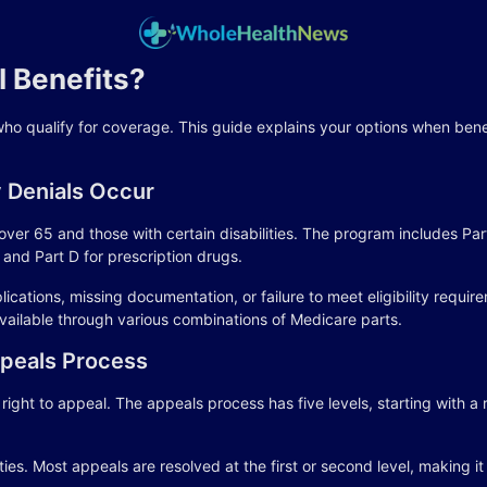
 Benefits?
who qualify for coverage. This guide explains your options when ben
 Denials Occur
ver 65 and those with certain disabilities. The program includes Part
and Part D for prescription drugs.
ations, missing documentation, or failure to meet eligibility requir
vailable through various combinations of Medicare parts.
peals Process
ght to appeal. The appeals process has five levels, starting with a 
ties. Most appeals are resolved at the first or second level, making