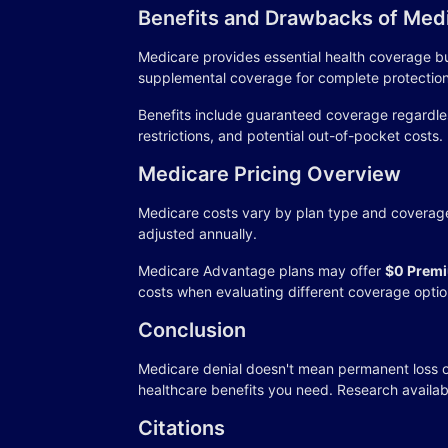
Benefits and Drawbacks of Med
Medicare provides essential health coverage bu
supplemental coverage for complete protection
Benefits include guaranteed coverage regardle
restrictions, and potential out-of-pocket costs.
Medicare Pricing Overview
Medicare costs vary by plan type and coverage 
adjusted annually.
Medicare Advantage plans may offer
$0 Premi
costs when evaluating different coverage optio
Conclusion
Medicare denial doesn't mean permanent loss o
healthcare benefits you need. Research availab
Citations