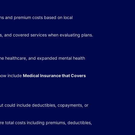
ions and premium costs based on local
es, and covered services when evaluating plans.
ome healthcare, and expanded mental health
now include
Medical Insurance that Covers
t could include deductibles, copayments, or
 total costs including premiums, deductibles,