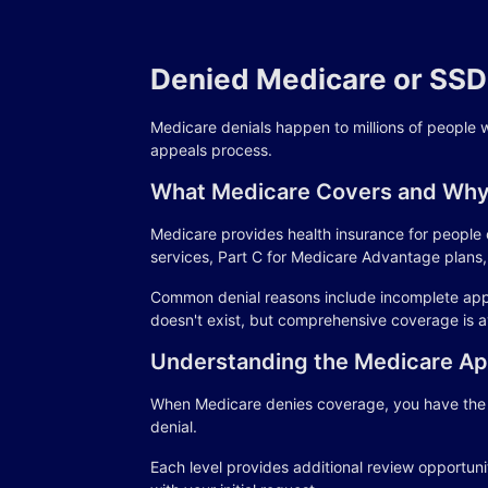
Denied Medicare or SSDI
Medicare denials happen to millions of people 
appeals process.
What Medicare Covers and Why
Medicare provides health insurance for people o
services, Part C for Medicare Advantage plans, 
Common denial reasons include incomplete applic
doesn't exist, but comprehensive coverage is a
Understanding the Medicare Ap
When Medicare denies coverage, you have the ri
denial.
Each level provides additional review opportuni