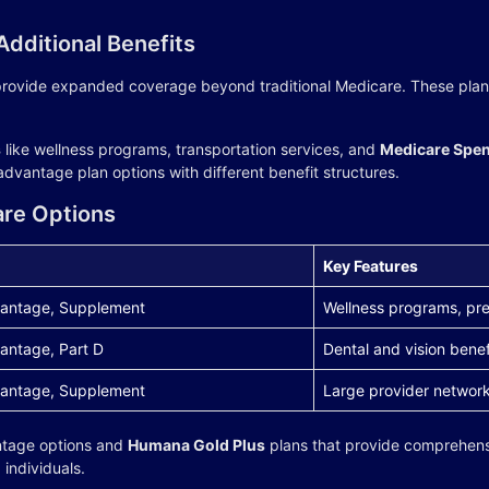
dditional Benefits
rovide expanded coverage beyond traditional Medicare. These plans 
s
like wellness programs, transportation services, and
Medicare Spen
dvantage plan options with different benefit structures.
are Options
Key Features
antage, Supplement
Wellness programs, pre
antage, Part D
Dental and vision benef
antage, Supplement
Large provider networ
ntage options and
Humana Gold Plus
plans that provide comprehens
individuals.