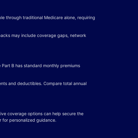
ble through traditional Medicare alone, requiring
awbacks may include coverage gaps, network
ile Part B has standard monthly premiums
ents and deductibles. Compare total annual
ive coverage options can help secure the
r for personalized guidance.