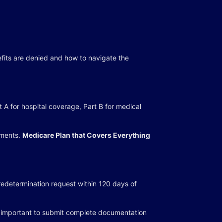
efits are denied and how to navigate the
 A for hospital coverage, Part B for medical
ements.
Medicare Plan that Covers Everything
redetermination request within 120 days of
 it important to submit complete documentation