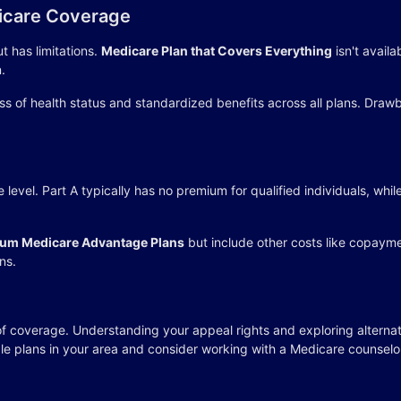
icare Coverage
t has limitations.
Medicare Plan that Covers Everything
isn't availa
.
ss of health status and standardized benefits across all plans. Dr
level. Part A typically has no premium for qualified individuals, wh
um Medicare Advantage Plans
but include other costs like copaym
ns.
f coverage. Understanding your appeal rights and exploring alternat
le plans in your area and consider working with a Medicare counselo