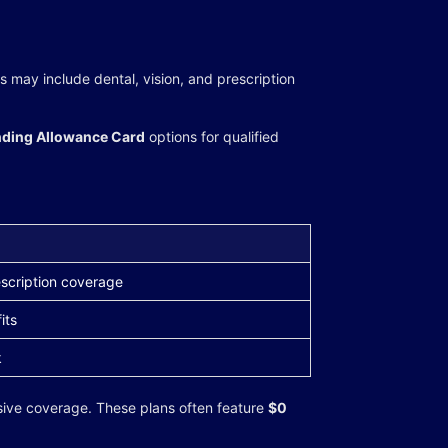
may include dental, vision, and prescription
ding Allowance Card
options for qualified
scription coverage
its
k
ive coverage. These plans often feature
$0