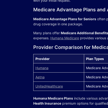
with your initial request.
Medicare Advantage Plans and A
Medicare Advantage Plans for Seniors
often p
drug coverage in one package.
Many plans offer
Medicare Additional Benefit
expenses.
Humana Medicare
provides various a
Provider Comparison for Medic
Provider
Plan Types
Humana
Medicare Adv
Aetna
Medicare Adv
UnitedHealthcare
Medicare Adv
Humana Medicare Plans
include various adva
Health Insurance
premium options for qualified 