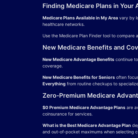
Finding Medicare Plans in Your 
Medicare Plans Available in My Area
vary by l
healthcare networks.
Use the Medicare Plan Finder tool to compare a
New Medicare Benefits and Cov
New Medicare Advantage Benefits
continue to
coverage.
New Medicare Benefits for Seniors
often focu
Everything
from routine checkups to specializ
Zero-Premium Medicare Advant
$0 Premium Medicare Advantage Plans
are av
coinsurance for services.
What is the Best Medicare Advantage Plan
dep
and out-of-pocket maximums when selecting c