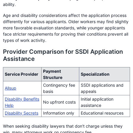
ability.
Age and disability considerations affect the application process
differently for various applicants. Older workers may find slightly
more favorable evaluation standards, while younger applicants
face stricter requirements for proving their conditions prevent all
types of work activity.
Provider Comparison for SSDI Application
Assistance
Payment
Service Provider
Specialization
Structure
Contingency fee
SSDI applications and
Allsup
basis
appeals
Disability Benefits
Initial application
No upfront costs
Help
assistance
Disability Secrets
Information only
Educational resources
When seeking disability lawyers that don't charge unless they
win, many attorneys work on contingency fee