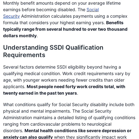
Monthly benefit amounts depend on your average lifetime
earnings before becoming disabled. The
Social
Security
Administration calculates payments using a complex
formula that considers your highest earning years.
Benefits
typically range from several hundred to over two thousand
dollars monthly
.
Understanding SSDI Qualification
Requirements
Several factors determine SSDI eligibility beyond having a
qualifying medical condition. Work credit requirements vary by
age, with younger workers needing fewer credits than older
applicants.
Most people need forty work credits total, with
twenty earned in the past ten years
.
What conditions qualify for Social Security disability include both
physical and mental impairments. The Social Security
Administration maintains a detailed listing of qualifying conditions
ranging from cardiovascular problems to neurological
disorders.
Mental health conditions like severe depression or
anxiety can also qualify
when they significantly impact work