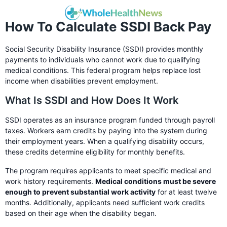
How To Calculate SSDI Back Pay
Social Security Disability Insurance (SSDI) provides monthly
payments to individuals who cannot work due to qualifying
medical conditions. This federal program helps replace lost
income when disabilities prevent employment.
What Is SSDI and How Does It Work
SSDI operates as an insurance program funded through payroll
taxes. Workers earn credits by paying into the system during
their employment years. When a qualifying disability occurs,
these credits determine eligibility for monthly benefits.
The program requires applicants to meet specific medical and
work history requirements.
Medical conditions must be severe
enough to prevent substantial work activity
for at least twelve
months. Additionally, applicants need sufficient work credits
based on their age when the disability began.