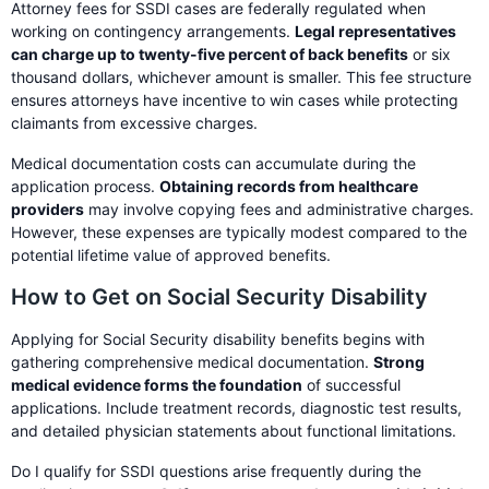
Attorney fees for SSDI cases are federally regulated when
working on contingency arrangements.
Legal representatives
can charge up to twenty-five percent of back benefits
or six
thousand dollars, whichever amount is smaller. This fee structure
ensures attorneys have incentive to win cases while protecting
claimants from excessive charges.
Medical documentation costs can accumulate during the
application process.
Obtaining records from healthcare
providers
may involve copying fees and administrative charges.
However, these expenses are typically modest compared to the
potential lifetime value of approved benefits.
How to Get on Social Security Disability
Applying for Social Security disability benefits begins with
gathering comprehensive medical documentation.
Strong
medical evidence forms the foundation
of successful
applications. Include treatment records, diagnostic test results,
and detailed physician statements about functional limitations.
Do I qualify for SSDI questions arise frequently during the