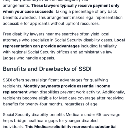
arrangements.
These lawyers typically receive payment only
when your case succeeds
, taking a percentage of any back
benefits awarded. This arrangement makes legal representation
accessible for applicants without upfront resources.
Free disability lawyers near me searches often yield local
attorneys who specialize in Social Security disability cases.
Local
representation can provide advantages
including familiarity
with regional Social Security offices and administrative law
judges who handle appeals.
Benefits and Drawbacks of SSDI
SSDI offers several significant advantages for qualifying
recipients.
Monthly payments provide essential income
replacement
when disabilities prevent work activity. Additionally,
recipients become eligible for Medicare coverage after receiving
benefits for twenty-four months, regardless of age.
Social Security disability benefits Medicare under 65 coverage
helps bridge healthcare gaps for younger disabled
individuals.
This Medicare eligibility represents substantial