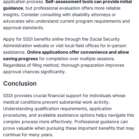
application process.
Self-assessment tools can provide initial
guidance
, but professional evaluation offers more reliable
insights. Consider consulting with disability attorneys or
advocates who understand current program requirements and
approval standards.
Apply for SSDI benefits online through the Social Security
Administration website or visit local field offices for in-person
assistance.
Online applications offer convenience and allow
saving progress
for completion over multiple sessions.
Regardless of filing method, thorough preparation improves
approval chances significantly.
Conclusion
SSDI provides crucial financial support for individuals whose
medical conditions prevent substantial work activity.
Understanding qualification requirements, application
procedures, and available assistance options helps navigate this
complex process more effectively. Professional guidance can
prove valuable when pursuing these important benefits that may
continue for many years.