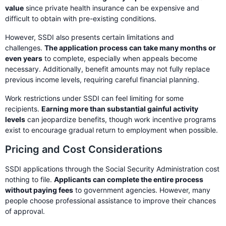
value
since private health insurance can be expensive and
difficult to obtain with pre-existing conditions.
However, SSDI also presents certain limitations and
challenges.
The application process can take many months or
even years
to complete, especially when appeals become
necessary. Additionally, benefit amounts may not fully replace
previous income levels, requiring careful financial planning.
Work restrictions under SSDI can feel limiting for some
recipients.
Earning more than substantial gainful activity
levels
can jeopardize benefits, though work incentive programs
exist to encourage gradual return to employment when possible.
Pricing and Cost Considerations
SSDI applications through the Social Security Administration cost
nothing to file.
Applicants can complete the entire process
without paying fees
to government agencies. However, many
people choose professional assistance to improve their chances
of approval.