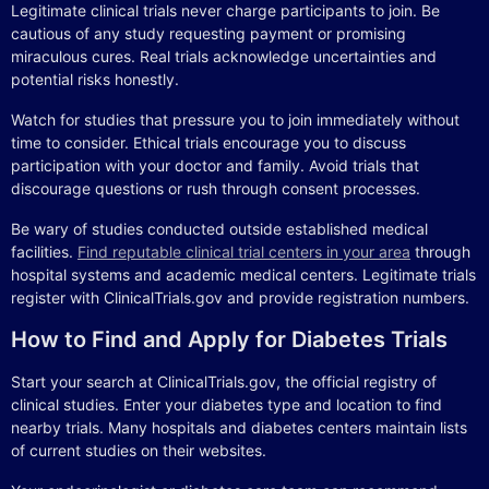
Legitimate clinical trials never charge participants to join. Be
cautious of any study requesting payment or promising
miraculous cures. Real trials acknowledge uncertainties and
potential risks honestly.
Watch for studies that pressure you to join immediately without
time to consider. Ethical trials encourage you to discuss
participation with your doctor and family. Avoid trials that
discourage questions or rush through consent processes.
Be wary of studies conducted outside established medical
facilities.
Find reputable clinical trial centers in your area
through
hospital systems and academic medical centers. Legitimate trials
register with ClinicalTrials.gov and provide registration numbers.
How to Find and Apply for Diabetes Trials
Start your search at ClinicalTrials.gov, the official registry of
clinical studies. Enter your diabetes type and location to find
nearby trials. Many hospitals and diabetes centers maintain lists
of current studies on their websites.