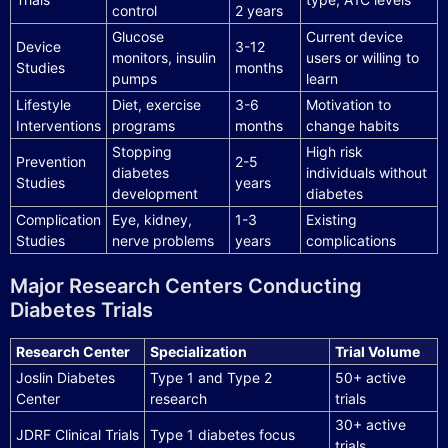
control
2 years
Glucose
Current device
Device
3-12
monitors, insulin
users or willing to
Studies
months
pumps
learn
Lifestyle
Diet, exercise
3-6
Motivation to
Interventions
programs
months
change habits
Stopping
High risk
Prevention
2-5
diabetes
individuals without
Studies
years
development
diabetes
Complication
Eye, kidney,
1-3
Existing
Studies
nerve problems
years
complications
Major Research Centers Conducting
Diabetes Trials
Research Center
Specialization
Trial Volume
Joslin Diabetes
Type 1 and Type 2
50+ active
Center
research
trials
30+ active
JDRF Clinical Trials
Type 1 diabetes focus
trials