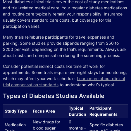
Most diabetes clinical trials cover the cost of study medications
and trial-related medical care. Your regular diabetes medications
and routine care typically remain your responsibility. Insurance
usually covers standard care costs, but coverage for trial
participation varies.
Many trials reimburse participants for travel expenses and
parking. Some studies provide stipends ranging from $50 to
$200 per visit, depending on the trial’s requirements. Always ask
about costs and compensation during the screening process.
Consider potential indirect costs like time off work for
appointments. Some trials require overnight stays for monitoring,
which may affect your work schedule.
Learn more about clinical
trial compensation standards
to understand what’s typical.
Types of Diabetes Studies Available
Typical
Participant
Study Type
Focus Area
Duration
Requirements
New drugs for
6
Medication
Specific diabetes
blood sugar
months –
Trials
type, A1C levels