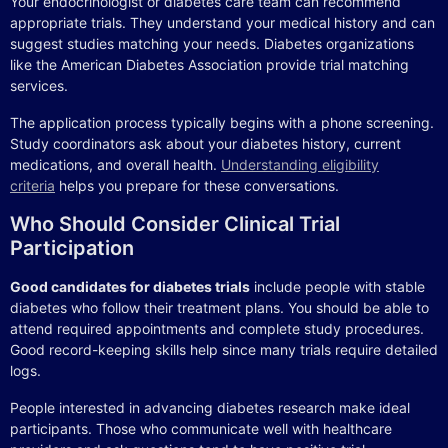
Your endocrinologist or diabetes care team can recommend
appropriate trials. They understand your medical history and can
suggest studies matching your needs. Diabetes organizations
like the American Diabetes Association provide trial matching
services.
The application process typically begins with a phone screening.
Study coordinators ask about your diabetes history, current
medications, and overall health.
Understanding eligibility
criteria
helps you prepare for these conversations.
Who Should Consider Clinical Trial
Participation
Good candidates for diabetes trials
include people with stable
diabetes who follow their treatment plans. You should be able to
attend required appointments and complete study procedures.
Good record-keeping skills help since many trials require detailed
logs.
People interested in advancing diabetes research make ideal
participants. Those who communicate well with healthcare