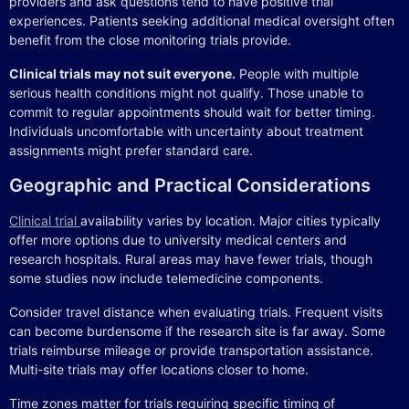
providers and ask questions tend to have positive trial
experiences. Patients seeking additional medical oversight often
benefit from the close monitoring trials provide.
Clinical trials may not suit everyone.
People with multiple
serious health conditions might not qualify. Those unable to
commit to regular appointments should wait for better timing.
Individuals uncomfortable with uncertainty about treatment
assignments might prefer standard care.
Geographic and Practical Considerations
Clinical trial
availability varies by location. Major cities typically
offer more options due to university medical centers and
research hospitals. Rural areas may have fewer trials, though
some studies now include telemedicine components.
Consider travel distance when evaluating trials. Frequent visits
can become burdensome if the research site is far away. Some
trials reimburse mileage or provide transportation assistance.
Multi-site trials may offer locations closer to home.
Time zones matter for trials requiring specific timing of