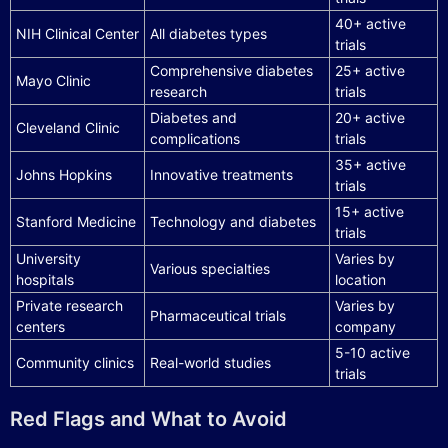
40+ active
NIH Clinical Center
All diabetes types
trials
Comprehensive diabetes
25+ active
Mayo Clinic
research
trials
Diabetes and
20+ active
Cleveland Clinic
complications
trials
35+ active
Johns Hopkins
Innovative treatments
trials
15+ active
Stanford Medicine
Technology and diabetes
trials
University
Varies by
Various specialties
hospitals
location
Private research
Varies by
Pharmaceutical trials
centers
company
5-10 active
Community clinics
Real-world studies
trials
Red Flags and What to Avoid