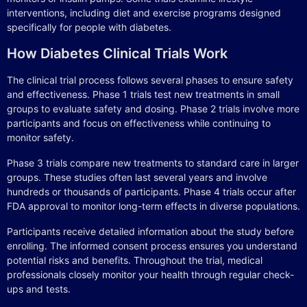
interventions, including diet and exercise programs designed
specifically for people with diabetes.
How Diabetes Clinical Trials Work
The clinical trial process follows several phases to ensure safety
and effectiveness. Phase 1 trials test new treatments in small
groups to evaluate safety and dosing. Phase 2 trials involve more
participants and focus on effectiveness while continuing to
monitor safety.
Phase 3 trials compare new treatments to standard care in larger
groups. These studies often last several years and involve
hundreds or thousands of participants. Phase 4 trials occur after
FDA approval to monitor long-term effects in diverse populations.
Participants receive detailed information about the study before
enrolling. The informed consent process ensures you understand
potential risks and benefits. Throughout the trial, medical
professionals closely monitor your health through regular check-
ups and tests.