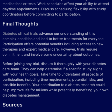
medications or tests. Work schedules affect your ability to attend
daytime appointments. Discuss scheduling flexibility with study
coordinators before committing to participation.
Final Thoughts
Diabetes clinical trials
advance our understanding of this
complex condition and lead to better treatments for everyone.
Participation offers potential benefits including access to new
therapies and expert medical care. However, trials require
commitment and involve some uncertainty about outcomes.
Before joining any trial, discuss it thoroughly with your diabetes
care team. They can help determine if a specific study aligns
with your health goals. Take time to understand all aspects of
participation, including time requirements, potential risks, and
possible benefits. Your contribution to diabetes research could
help improve life for millions while potentially benefiting your own
diabetes management.
Sources