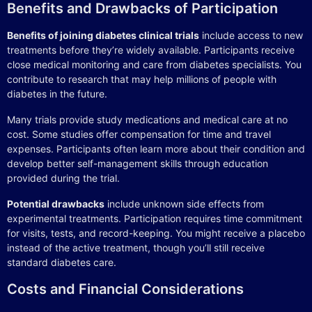
Benefits and Drawbacks of Participation
Benefits of joining diabetes clinical trials
include access to new
treatments before they’re widely available. Participants receive
close medical monitoring and care from diabetes specialists. You
contribute to research that may help millions of people with
diabetes in the future.
Many trials provide study medications and medical care at no
cost. Some studies offer compensation for time and travel
expenses. Participants often learn more about their condition and
develop better self-management skills through education
provided during the trial.
Potential drawbacks
include unknown side effects from
experimental treatments. Participation requires time commitment
for visits, tests, and record-keeping. You might receive a placebo
instead of the active treatment, though you’ll still receive
standard diabetes care.
Costs and Financial Considerations