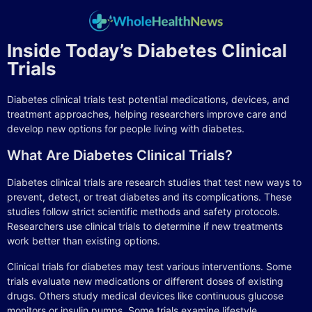
Inside Today’s Diabetes Clinical
Trials
Diabetes clinical trials test potential medications, devices, and
treatment approaches, helping researchers improve care and
develop new options for people living with diabetes.
What Are Diabetes Clinical Trials?
Diabetes clinical trials are research studies that test new ways to
prevent, detect, or treat diabetes and its complications. These
studies follow strict scientific methods and safety protocols.
Researchers use clinical trials to determine if new treatments
work better than existing options.
Clinical trials for diabetes may test various interventions. Some
trials evaluate new medications or different doses of existing
drugs. Others study medical devices like continuous glucose
monitors or insulin pumps. Some trials examine lifestyle