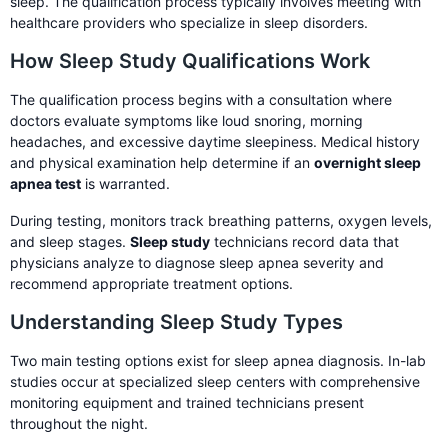
sleep. The qualification process typically involves meeting with
healthcare providers who specialize in sleep disorders.
How Sleep Study Qualifications Work
The qualification process begins with a consultation where
doctors evaluate symptoms like loud snoring, morning
headaches, and excessive daytime sleepiness. Medical history
and physical examination help determine if an
overnight sleep
apnea test
is warranted.
During testing, monitors track breathing patterns, oxygen levels,
and sleep stages.
Sleep study
technicians record data that
physicians analyze to diagnose sleep apnea severity and
recommend appropriate treatment options.
Understanding Sleep Study Types
Two main testing options exist for sleep apnea diagnosis. In-lab
studies occur at specialized sleep centers with comprehensive
monitoring equipment and trained technicians present
throughout the night.