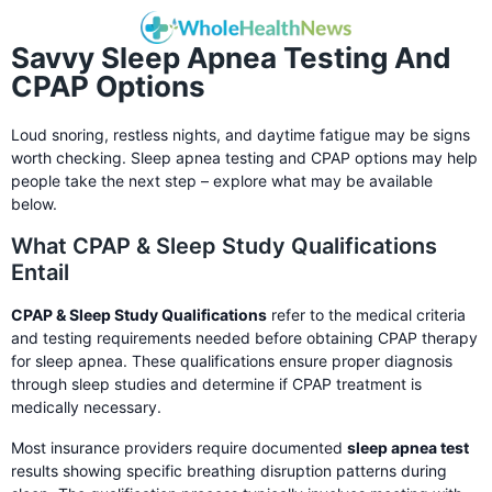
Savvy Sleep Apnea Testing And
CPAP Options
Loud snoring, restless nights, and daytime fatigue may be signs
worth checking. Sleep apnea testing and CPAP options may help
people take the next step – explore what may be available
below.
What CPAP & Sleep Study Qualifications
Entail
CPAP & Sleep Study Qualifications
refer to the medical criteria
and testing requirements needed before obtaining CPAP therapy
for sleep apnea. These qualifications ensure proper diagnosis
through sleep studies and determine if CPAP treatment is
medically necessary.
Most insurance providers require documented
sleep apnea test
results showing specific breathing disruption patterns during