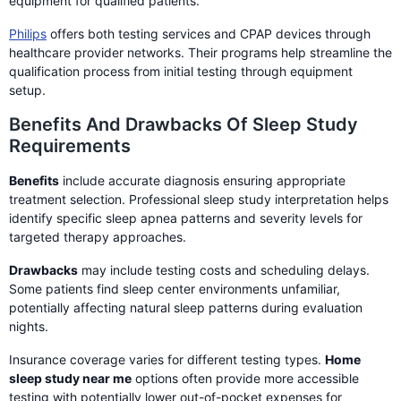
equipment for qualified patients.
Philips
offers both testing services and CPAP devices through
healthcare provider networks. Their programs help streamline the
qualification process from initial testing through equipment
setup.
Benefits And Drawbacks Of Sleep Study
Requirements
Benefits
include accurate diagnosis ensuring appropriate
treatment selection. Professional sleep study interpretation helps
identify specific sleep apnea patterns and severity levels for
targeted therapy approaches.
Drawbacks
may include testing costs and scheduling delays.
Some patients find sleep center environments unfamiliar,
potentially affecting natural sleep patterns during evaluation
nights.
Insurance coverage varies for different testing types.
Home
sleep study near me
options often provide more accessible
testing with potentially lower out-of-pocket expenses for