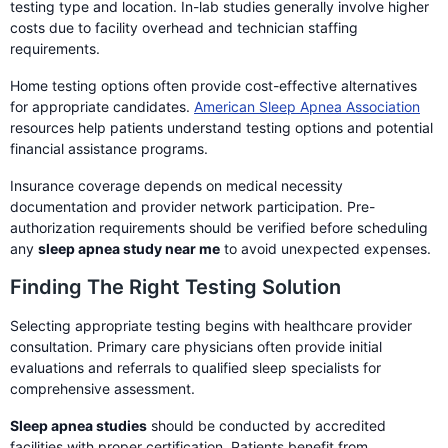
testing type and location. In-lab studies generally involve higher
costs due to facility overhead and technician staffing
requirements.
Home testing options often provide cost-effective alternatives
for appropriate candidates.
American Sleep Apnea Association
resources help patients understand testing options and potential
financial assistance programs.
Insurance coverage depends on medical necessity
documentation and provider network participation. Pre-
authorization requirements should be verified before scheduling
any
sleep apnea study near me
to avoid unexpected expenses.
Finding The Right Testing Solution
Selecting appropriate testing begins with healthcare provider
consultation. Primary care physicians often provide initial
evaluations and referrals to qualified sleep specialists for
comprehensive assessment.
Sleep apnea studies
should be conducted by accredited
facilities with proper certification. Patients benefit from