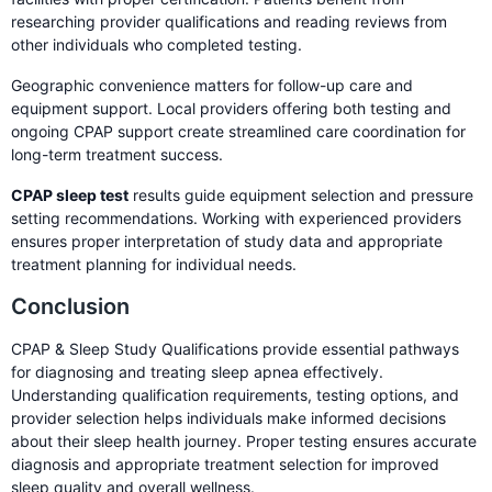
researching provider qualifications and reading reviews from
other individuals who completed testing.
Geographic convenience matters for follow-up care and
equipment support. Local providers offering both testing and
ongoing CPAP support create streamlined care coordination for
long-term treatment success.
CPAP sleep test
results guide equipment selection and pressure
setting recommendations. Working with experienced providers
ensures proper interpretation of study data and appropriate
treatment planning for individual needs.
Conclusion
CPAP & Sleep Study Qualifications provide essential pathways
for diagnosing and treating sleep apnea effectively.
Understanding qualification requirements, testing options, and
provider selection helps individuals make informed decisions
about their sleep health journey. Proper testing ensures accurate
diagnosis and appropriate treatment selection for improved
sleep quality and overall wellness.