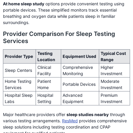
At home sleep study
options provide convenient testing using
portable devices. These simplified monitors track essential
breathing and oxygen data while patients sleep in familiar
surroundings.
Provider Comparison For Sleep Testing
Services
Testing
Typical Cost
Provider Type
Equipment Used
Location
Range
Clinical
Comprehensive
Higher
Sleep Centers
Facility
Monitoring
Investment
Home Testing
Patient
Moderate
Portable Devices
Services
Home
Investment
Hospital Sleep
Hospital
Advanced
Premium
Labs
Setting
Equipment
Investment
Major healthcare providers offer
sleep studies nearby
through
various testing arrangements.
ResMed
provides comprehensive
sleep solutions including testing coordination and CPAP