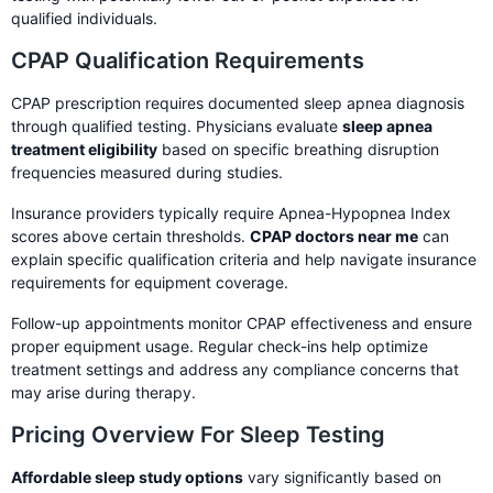
qualified individuals.
CPAP Qualification Requirements
CPAP prescription requires documented sleep apnea diagnosis
through qualified testing. Physicians evaluate
sleep apnea
treatment eligibility
based on specific breathing disruption
frequencies measured during studies.
Insurance providers typically require Apnea-Hypopnea Index
scores above certain thresholds.
CPAP doctors near me
can
explain specific qualification criteria and help navigate insurance
requirements for equipment coverage.
Follow-up appointments monitor CPAP effectiveness and ensure
proper equipment usage. Regular check-ins help optimize
treatment settings and address any compliance concerns that
may arise during therapy.
Pricing Overview For Sleep Testing
Affordable sleep study options
vary significantly based on