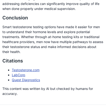
addressing deficiencies can significantly improve quality of life
when done properly under medical supervision.
Conclusion
Smart testosterone testing options have made it easier for men
to understand their hormone levels and explore potential
treatments. Whether through at-home testing kits or traditional
healthcare providers, men now have multiple pathways to assess
their testosterone status and make informed decisions about
their health.
Citations
Testosterone.com
LabCorp
Quest Diagnostics
This content was written by AI but checked by humans for
accuracy.