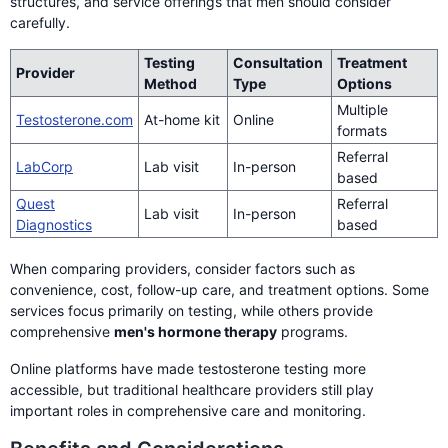
structures, and service offerings that men should consider
carefully.
Testing
Consultation
Treatment
Provider
Method
Type
Options
Multiple
Testosterone.com
At-home kit
Online
formats
Referral
LabCorp
Lab visit
In-person
based
Quest
Referral
Lab visit
In-person
Diagnostics
based
When comparing providers, consider factors such as
convenience, cost, follow-up care, and treatment options. Some
services focus primarily on testing, while others provide
comprehensive
men's hormone therapy
programs.
Online platforms have made testosterone testing more
accessible, but traditional healthcare providers still play
important roles in comprehensive care and monitoring.