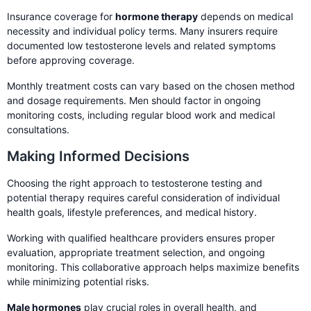
Insurance coverage for
hormone therapy
depends on medical
necessity and individual policy terms. Many insurers require
documented low testosterone levels and related symptoms
before approving coverage.
Monthly treatment costs can vary based on the chosen method
and dosage requirements. Men should factor in ongoing
monitoring costs, including regular blood work and medical
consultations.
Making Informed Decisions
Choosing the right approach to testosterone testing and
potential therapy requires careful consideration of individual
health goals, lifestyle preferences, and medical history.
Working with qualified healthcare providers ensures proper
evaluation, appropriate treatment selection, and ongoing
monitoring. This collaborative approach helps maximize benefits
while minimizing potential risks.
Male hormones
play crucial roles in overall health, and