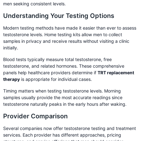
men seeking consistent levels.
Understanding Your Testing Options
Modern testing methods have made it easier than ever to assess
testosterone levels. Home testing kits allow men to collect
samples in privacy and receive results without visiting a clinic
initially.
Blood tests typically measure total testosterone, free
testosterone, and related hormones. These comprehensive
panels help healthcare providers determine if
TRT replacement
therapy
is appropriate for individual cases.
Timing matters when testing testosterone levels. Morning
samples usually provide the most accurate readings since
testosterone naturally peaks in the early hours after waking.
Provider Comparison
Several companies now offer testosterone testing and treatment
services. Each provider has different approaches, pricing