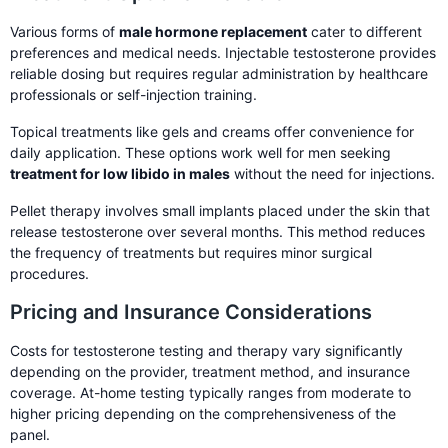
Various forms of
male hormone replacement
cater to different
preferences and medical needs. Injectable testosterone provides
reliable dosing but requires regular administration by healthcare
professionals or self-injection training.
Topical treatments like gels and creams offer convenience for
daily application. These options work well for men seeking
treatment for low libido in males
without the need for injections.
Pellet therapy involves small implants placed under the skin that
release testosterone over several months. This method reduces
the frequency of treatments but requires minor surgical
procedures.
Pricing and Insurance Considerations
Costs for testosterone testing and therapy vary significantly
depending on the provider, treatment method, and insurance
coverage. At-home testing typically ranges from moderate to
higher pricing depending on the comprehensiveness of the
panel.