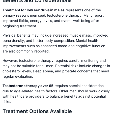
Benefits and Considerations
Treatment for low sex drive in males
represents one of the
primary reasons men seek testosterone therapy. Many report
improved libido, energy levels, and overall well-being after
beginning treatment.
Physical benefits may include increased muscle mass, improved
bone density, and better body composition. Mental health
improvements such as enhanced mood and cognitive function
are also commonly reported.
However, testosterone therapy requires careful monitoring and
may not be suitable for all men. Potential risks include changes in
cholesterol levels, sleep apnea, and prostate concerns that need
regular evaluation.
Testosterone therapy over 65
requires special consideration
due to age-related health factors. Older men should work closely
with healthcare providers to balance benefits against potential
risks.
Treatment Options Available