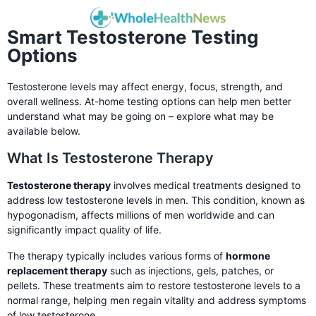
Smart Testosterone Testing
Options
Testosterone levels may affect energy, focus, strength, and
overall wellness. At-home testing options can help men better
understand what may be going on – explore what may be
available below.
What Is Testosterone Therapy
Testosterone therapy
involves medical treatments designed to
address low testosterone levels in men. This condition, known as
hypogonadism, affects millions of men worldwide and can
significantly impact quality of life.
The therapy typically includes various forms of
hormone
replacement therapy
such as injections, gels, patches, or
pellets. These treatments aim to restore testosterone levels to a
normal range, helping men regain vitality and address symptoms
of low testosterone.