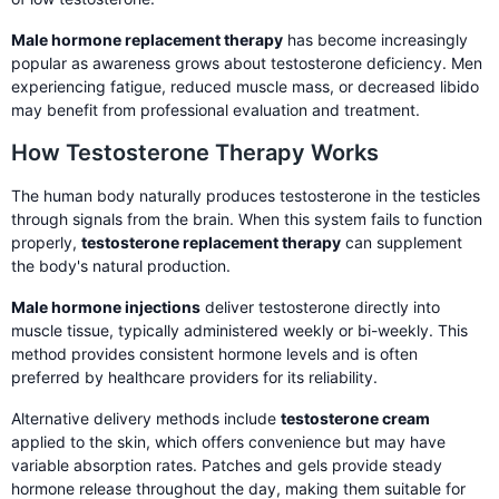
Male hormone replacement therapy
has become increasingly
popular as awareness grows about testosterone deficiency. Men
experiencing fatigue, reduced muscle mass, or decreased libido
may benefit from professional evaluation and treatment.
How Testosterone Therapy Works
The human body naturally produces testosterone in the testicles
through signals from the brain. When this system fails to function
properly,
testosterone replacement therapy
can supplement
the body's natural production.
Male hormone injections
deliver testosterone directly into
muscle tissue, typically administered weekly or bi-weekly. This
method provides consistent hormone levels and is often
preferred by healthcare providers for its reliability.
Alternative delivery methods include
testosterone cream
applied to the skin, which offers convenience but may have
variable absorption rates. Patches and gels provide steady
hormone release throughout the day, making them suitable for